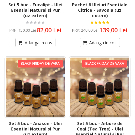
Set 5 buc - Eucalipt - Ulei
Pachet 8 Uleiuri Esentiale
Esential Natural si Pur
Citrice - Savonia (uz
(uz extern)
extern)
82,00 Lei
139,00 Lei
PRP
:
150,00 Lei
PRP
:
240,00 Lei
Adauga in cos
Adauga in cos
BLACK FRIDAY DE VARA
BLACK FRIDAY DE VARA
Set 5 buc - Anason - Ulei
Set 5 buc - Arbore de
Esential Natural si Pur
Ceai (Tea Tree) - Ulei
(uz extern)
Esential Natural si Pur