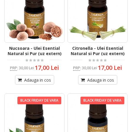
Nucsoara - Ulei Esential
Citronella - Ulei Esential
Natural si Pur (uz extern)
Natural si Pur (uz extern)
17,00 Lei
17,00 Lei
PRP
:
30,00 Lei
PRP
:
30,00 Lei
Adauga in cos
Adauga in cos
BLACK FRIDAY DE VARA
BLACK FRIDAY DE VARA