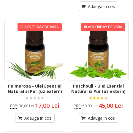
Adauga in cos
BLACK FRIDAY DE VARA
BLACK FRIDAY DE VARA
Palmarosa - Ulei Esential
Patchouli - Ulei Esential
Natural si Pur (uz extern)
Natural si Pur (uz extern)
17,00 Lei
45,00 Lei
PRP
:
30,00 Lei
PRP
:
50,00 Lei
Adauga in cos
Adauga in cos