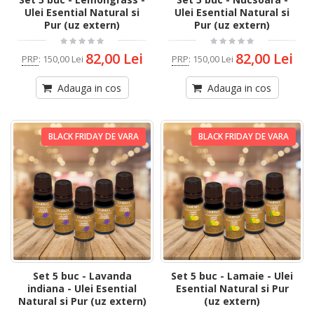
Ulei Esential Natural si
Ulei Esential Natural si
Pur (uz extern)
Pur (uz extern)
82,00 Lei
82,00 Lei
PRP
:
150,00 Lei
PRP
:
150,00 Lei
Adauga in cos
Adauga in cos
BLACK FRIDAY DE VARA
BLACK FRIDAY DE VARA
Set 5 buc - Lavanda
Set 5 buc - Lamaie - Ulei
indiana - Ulei Esential
Esential Natural si Pur
Natural si Pur (uz extern)
(uz extern)