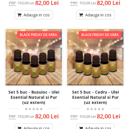
82,00 Lei
82,00 Lei
PRP
:
150,00 Lei
PRP
:
150,00 Lei
Adauga in cos
Adauga in cos
BLACK FRIDAY DE VARA
BLACK FRIDAY DE VARA
Set 5 buc - Busuioc - Ulei
Set 5 buc - Cedru - Ulei
Esential Natural si Pur
Esential Natural si Pur
(uz extern)
(uz extern)
82,00 Lei
82,00 Lei
PRP
:
150,00 Lei
PRP
:
150,00 Lei
Adauga in cos
Adauga in cos