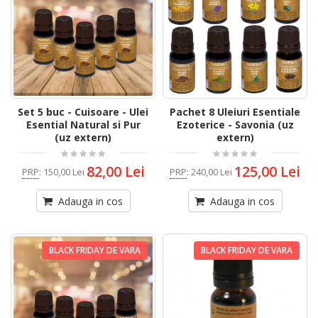
Set 5 buc - Cuisoare - Ulei
Pachet 8 Uleiuri Esentiale
Esential Natural si Pur
Ezoterice - Savonia (uz
(uz extern)
extern)
82,00 Lei
125,00 Lei
PRP
:
150,00 Lei
PRP
:
240,00 Lei
Adauga in cos
Adauga in cos
BLACK FRIDAY DE VARA
BLACK FRIDAY DE VARA