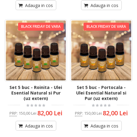
Adauga in cos
Adauga in cos
BLACK FRIDAY DE VARA
BLACK FRIDAY DE VARA
Set 5 buc - Roinita - Ulei
Set 5 buc - Portocala -
Esential Natural si Pur
Ulei Esential Natural si
(uz extern)
Pur (uz extern)
82,00 Lei
82,00 Lei
PRP
:
150,00 Lei
PRP
:
150,00 Lei
Adauga in cos
Adauga in cos