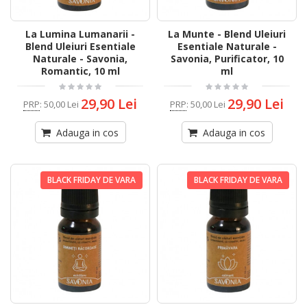
La Lumina Lumanarii -
La Munte - Blend Uleiuri
Blend Uleiuri Esentiale
Esentiale Naturale -
Naturale - Savonia,
Savonia, Purificator, 10
Romantic, 10 ml
ml
29,90 Lei
29,90 Lei
PRP
:
50,00 Lei
PRP
:
50,00 Lei
Adauga in cos
Adauga in cos
BLACK FRIDAY DE VARA
BLACK FRIDAY DE VARA