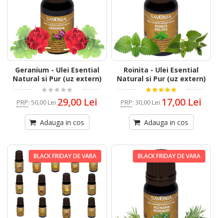
Geranium - Ulei Esential
Roinita - Ulei Esential
Natural si Pur (uz extern)
Natural si Pur (uz extern)
29,00 Lei
17,00 Lei
PRP
:
50,00 Lei
PRP
:
30,00 Lei
Adauga in cos
Adauga in cos
BLACK FRIDAY DE VARA
BLACK FRIDAY DE VARA