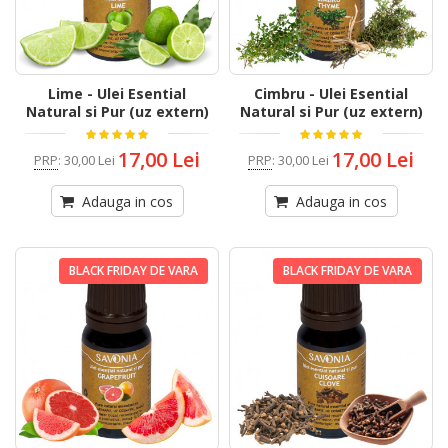
Lime - Ulei Esential
Cimbru - Ulei Esential
Natural si Pur (uz extern)
Natural si Pur (uz extern)
17,00 Lei
17,00 Lei
PRP
:
30,00 Lei
PRP
:
30,00 Lei
Adauga in cos
Adauga in cos
BLACK FRIDAY DE VARA
BLACK FRIDAY DE VARA