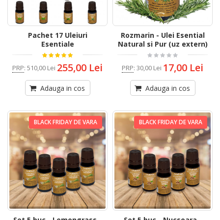
Pachet 17 Uleiuri
Rozmarin - Ulei Esential
Esentiale
Natural si Pur (uz extern)
255,00 Lei
17,00 Lei
PRP
:
510,00 Lei
PRP
:
30,00 Lei
Adauga in cos
Adauga in cos
BLACK FRIDAY DE VARA
BLACK FRIDAY DE VARA
Set 5 buc - Lemongrass -
Set 5 buc - Nucsoara -