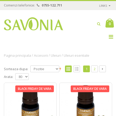
Comenzi telefonice:
0755-122.711
LINKS
0
/
/
/
Pagina principala
Accesorii
Uleiuri
Uleiuri esentiale
Sorteaza dupa:
1
2
Arata:
BLACK FRIDAY DE VARA
BLACK FRIDAY DE VARA