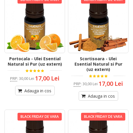
Portocala - Ulei Esential
Scortisoara - Ulei
Natural si Pur (uz extern)
Esential Natural si Pur
(uz extern)
17,00 Lei
PRP
:
30,00 Lei
17,00 Lei
PRP
:
30,00 Lei
Adauga in cos
Adauga in cos
BLACK FRIDAY DE VARA
BLACK FRIDAY DE VARA