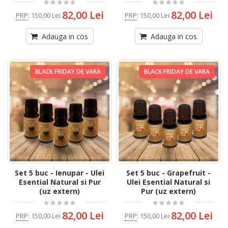
82,00 Lei
82,00 Lei
PRP
:
150,00 Lei
PRP
:
150,00 Lei
Adauga in cos
Adauga in cos
BLACK FRIDAY DE VARA
BLACK FRIDAY DE VARA
Set 5 buc - Ienupar - Ulei
Set 5 buc - Grapefruit -
Esential Natural si Pur
Ulei Esential Natural si
(uz extern)
Pur (uz extern)
82,00 Lei
82,00 Lei
PRP
:
150,00 Lei
PRP
:
150,00 Lei