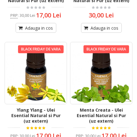
Natural si Pur (uz extern)
Natural si Pur (uz extern)
17,00 Lei
30,00 Lei
PRP
:
30,00 Lei
Adauga in cos
Adauga in cos
BLACK FRIDAY DE VARA
BLACK FRIDAY DE VARA
Ylang Ylang - Ulei
Menta Creata - Ulei
Esential Natural si Pur
Esential Natural si Pur
(uz extern)
(uz extern)
17,00 Lei
17,00 Lei
PRP
:
30,00 Lei
PRP
:
30,00 Lei