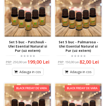
Set 5 buc - Patchouli -
Set 5 buc - Palmarosa -
Ulei Esential Natural si
Ulei Esential Natural si
Pur (uz extern)
Pur (uz extern)
199,00 Lei
82,00 Lei
PRP
:
250,00 Lei
PRP
:
150,00 Lei
Adauga in cos
Adauga in cos
BLACK FRIDAY DE VARA
BLACK FRIDAY DE VARA