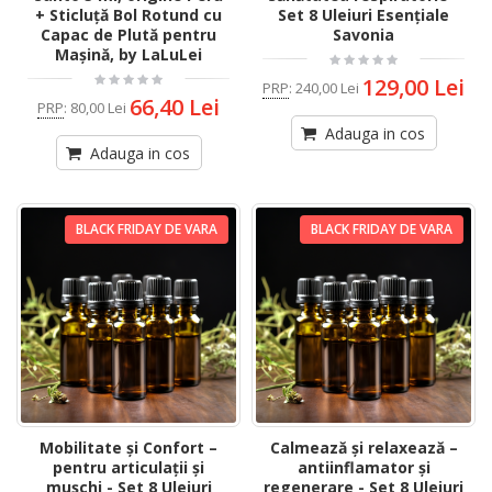
+ Sticluță Bol Rotund cu
Set 8 Uleiuri Esențiale
Capac de Plută pentru
Savonia
Mașină, by LaLuLei
129,00 Lei
PRP
:
240,00 Lei
66,40 Lei
PRP
:
80,00 Lei
Adauga in cos
Adauga in cos
BLACK FRIDAY DE VARA
BLACK FRIDAY DE VARA
Mobilitate și Confort –
Calmează și relaxează –
pentru articulații și
antiinflamator și
mușchi - Set 8 Uleiuri
regenerare - Set 8 Uleiuri