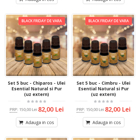
BLACK FRIDAY DE VARA
BLACK FRIDAY DE VARA
Set 5 buc - Chiparos - Ulei
Set 5 buc - Cimbru - Ulei
Esential Natural si Pur
Esential Natural si Pur
(uz extern)
(uz extern)
82,00 Lei
82,00 Lei
PRP
:
150,00 Lei
PRP
:
150,00 Lei
Adauga in cos
Adauga in cos