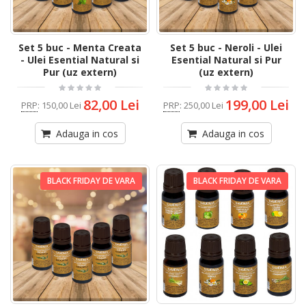
Set 5 buc - Menta Creata
Set 5 buc - Neroli - Ulei
- Ulei Esential Natural si
Esential Natural si Pur
Pur (uz extern)
(uz extern)
82,00 Lei
199,00 Lei
PRP
:
150,00 Lei
PRP
:
250,00 Lei
Adauga in cos
Adauga in cos
BLACK FRIDAY DE VARA
BLACK FRIDAY DE VARA