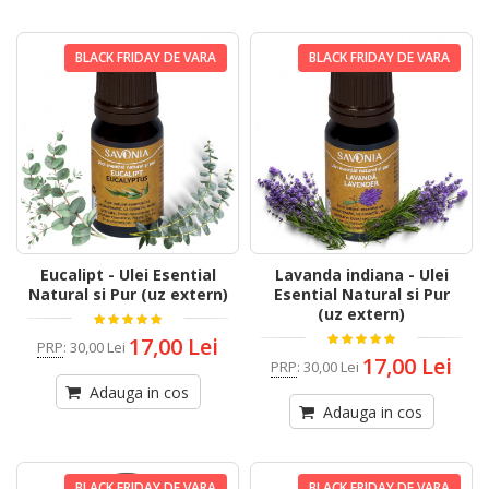
BLACK FRIDAY DE VARA
BLACK FRIDAY DE VARA
Eucalipt - Ulei Esential
Lavanda indiana - Ulei
Natural si Pur (uz extern)
Esential Natural si Pur
(uz extern)
17,00 Lei
PRP
:
30,00 Lei
17,00 Lei
PRP
:
30,00 Lei
Adauga in cos
Adauga in cos
BLACK FRIDAY DE VARA
BLACK FRIDAY DE VARA