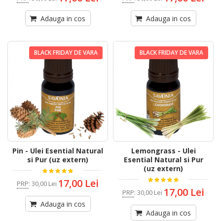
Adauga in cos
Adauga in cos
BLACK FRIDAY DE VARA
BLACK FRIDAY DE VARA
Pin - Ulei Esential Natural
Lemongrass - Ulei
si Pur (uz extern)
Esential Natural si Pur
(uz extern)
17,00 Lei
PRP
:
30,00 Lei
17,00 Lei
PRP
:
30,00 Lei
Adauga in cos
Adauga in cos