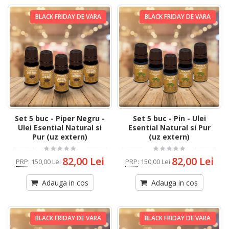
BLACK FRIDAY DE VARA
BLACK FRIDAY DE VARA
Set 5 buc - Piper Negru -
Set 5 buc - Pin - Ulei
Ulei Esential Natural si
Esential Natural si Pur
Pur (uz extern)
(uz extern)
82,00 Lei
82,00 Lei
PRP
:
150,00 Lei
PRP
:
150,00 Lei
Adauga in cos
Adauga in cos
BLACK FRIDAY DE VARA
BLACK FRIDAY DE VARA