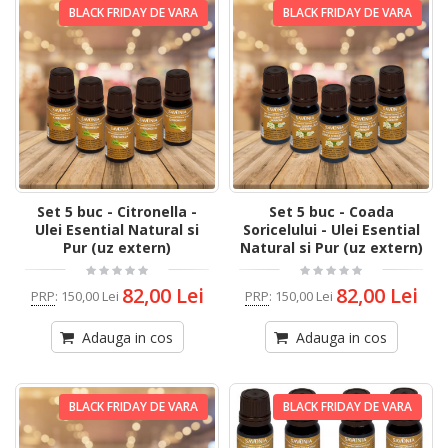
BLACK FRIDAY DE VARA
BLACK FRIDAY DE VARA
Set 5 buc - Citronella -
Set 5 buc - Coada
Ulei Esential Natural si
Soricelului - Ulei Esential
Pur (uz extern)
Natural si Pur (uz extern)
82,00 Lei
82,00 Lei
PRP
:
150,00 Lei
PRP
:
150,00 Lei
Adauga in cos
Adauga in cos
BLACK FRIDAY DE VARA
BLACK FRIDAY DE VARA