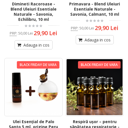
Dimineti Racoroase -
Primavara - Blend Uleiuri
Blend Uleiuri Esentiale
Esentiale Naturale -
Naturale - Savonia,
Savonia, Calmant, 10 ml
Echilibru, 10 ml
29,90 Lei
PRP
:
50,00 Lei
29,90 Lei
PRP
:
50,00 Lei
Adauga in cos
Adauga in cos
BLACK FRIDAY DE VARA
BLACK FRIDAY DE VARA
Ulei Esențial de Palo
Respiră ușor – pentru
Santo 5 ml, origine Peru
sănătatea respiratorie -