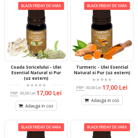
BLACK FRIDAY DE VARA
BLACK FRIDAY DE VARA
Coada Soricelului - Ulei
Turmeric - Ulei Esential
Esential Natural si Pur
Natural si Pur (uz extern)
(uz extern)
17,00 Lei
PRP
:
30,00 Lei
17,00 Lei
PRP
:
30,00 Lei
Adauga in cos
Adauga in cos
BLACK FRIDAY DE VARA
BLACK FRIDAY DE VARA