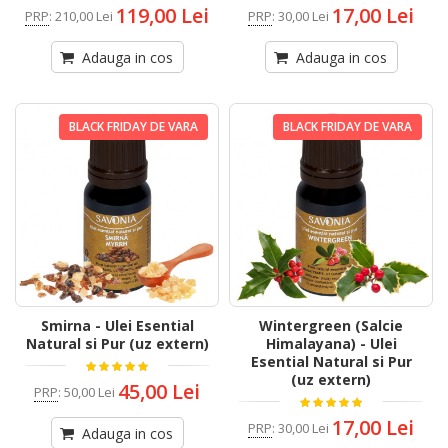
119,00 Lei
17,00 Lei
PRP
:
210,00 Lei
PRP
:
30,00 Lei
Adauga in cos
Adauga in cos
BLACK FRIDAY DE VARA
BLACK FRIDAY DE VARA
Smirna - Ulei Esential
Wintergreen (Salcie
Natural si Pur (uz extern)
Himalayana) - Ulei
Esential Natural si Pur
(uz extern)
45,00 Lei
PRP
:
50,00 Lei
17,00 Lei
PRP
:
30,00 Lei
Adauga in cos