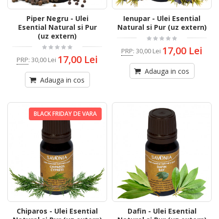
Piper Negru - Ulei
Ienupar - Ulei Esential
Esential Natural si Pur
Natural si Pur (uz extern)
(uz extern)
17,00 Lei
PRP
:
30,00 Lei
17,00 Lei
PRP
:
30,00 Lei
Adauga in cos
Adauga in cos
BLACK FRIDAY DE VARA
Chiparos - Ulei Esential
Dafin - Ulei Esential