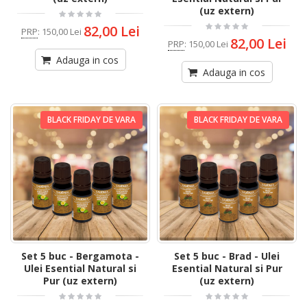
(uz extern)
82,00 Lei
PRP
:
150,00 Lei
82,00 Lei
PRP
:
150,00 Lei
Adauga in cos
Adauga in cos
BLACK FRIDAY DE VARA
BLACK FRIDAY DE VARA
Set 5 buc - Bergamota -
Set 5 buc - Brad - Ulei
Ulei Esential Natural si
Esential Natural si Pur
Pur (uz extern)
(uz extern)