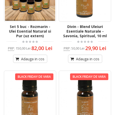
Set 5 buc - Rozmarin -
Divin - Blend Uleiuri
Ulei Esential Natural si
Esentiale Naturale -
Pur (uz extern)
Savonia, Spiritual, 10 ml
82,00 Lei
29,90 Lei
PRP
:
150,00 Lei
PRP
:
50,00 Lei
Adauga in cos
Adauga in cos
BLACK FRIDAY DE VARA
BLACK FRIDAY DE VARA