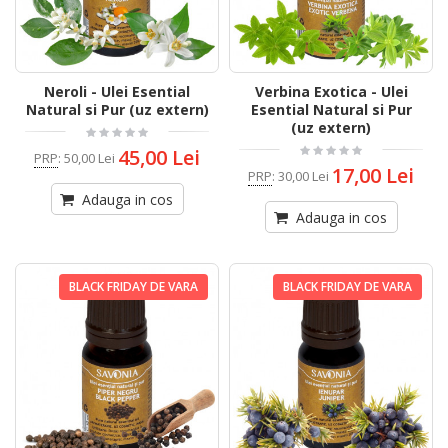
Neroli - Ulei Esential
Verbina Exotica - Ulei
Natural si Pur (uz extern)
Esential Natural si Pur
(uz extern)
45,00 Lei
PRP
:
50,00 Lei
17,00 Lei
PRP
:
30,00 Lei
Adauga in cos
Adauga in cos
BLACK FRIDAY DE VARA
BLACK FRIDAY DE VARA