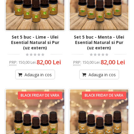
Set 5 buc - Lime - Ulei
Set 5 buc - Menta - Ulei
Esential Natural si Pur
Esential Natural si Pur
(uz extern)
(uz extern)
82,00 Lei
82,00 Lei
PRP
:
150,00 Lei
PRP
:
150,00 Lei
Adauga in cos
Adauga in cos
BLACK FRIDAY DE VARA
BLACK FRIDAY DE VARA