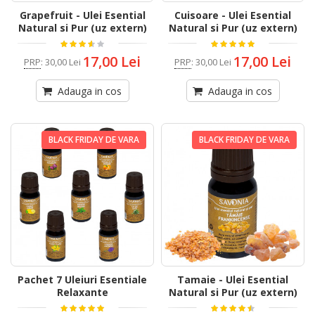
Grapefruit - Ulei Esential
Cuisoare - Ulei Esential
Natural si Pur (uz extern)
Natural si Pur (uz extern)
17,00 Lei
17,00 Lei
PRP
:
30,00 Lei
PRP
:
30,00 Lei
Adauga in cos
Adauga in cos
BLACK FRIDAY DE VARA
BLACK FRIDAY DE VARA
Pachet 7 Uleiuri Esentiale
Tamaie - Ulei Esential
Relaxante
Natural si Pur (uz extern)