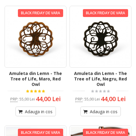
BLACK FRIDAY DE VARA
BLACK FRIDAY DE VARA
Amuleta din Lemn - The
Amuleta din Lemn - The
Tree of Life, Maro, Red
Tree of Life, Negru, Red
Owl
Owl
44,00 Lei
44,00 Lei
PRP
:
55,00 Lei
PRP
:
55,00 Lei
Adauga in cos
Adauga in cos
BLACK FRIDAY DE VARA
BLACK FRIDAY DE VARA