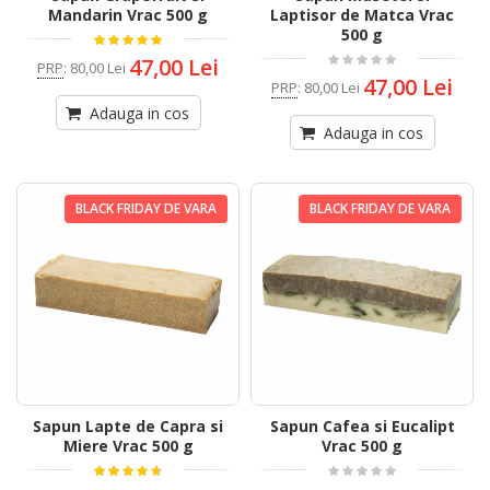
Mandarin Vrac 500 g
Laptisor de Matca Vrac
500 g
47,00 Lei
PRP
:
80,00 Lei
47,00 Lei
PRP
:
80,00 Lei
Adauga in cos
Adauga in cos
BLACK FRIDAY DE VARA
BLACK FRIDAY DE VARA
Sapun Lapte de Capra si
Sapun Cafea si Eucalipt
Miere Vrac 500 g
Vrac 500 g