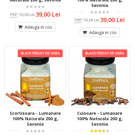
Savonia
39,00 Lei
PRP
:
50,00 Lei
39,00 Lei
PRP
:
50,00 Lei
Adauga in cos
Adauga in cos
BLACK FRIDAY DE VARA
BLACK FRIDAY DE VARA
Scortisoara - Lumanare
Cuisoare - Lumanare
100% Naturala 200 g,
100% Naturala 200 g,
Savonia
Savonia