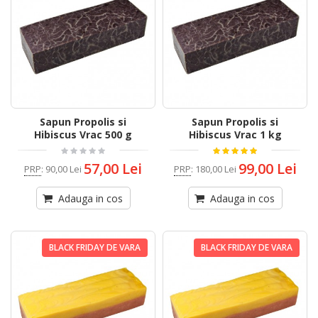
Sapun Propolis si
Sapun Propolis si
Hibiscus Vrac 500 g
Hibiscus Vrac 1 kg
57,00 Lei
99,00 Lei
PRP
:
90,00 Lei
PRP
:
180,00 Lei
Adauga in cos
Adauga in cos
BLACK FRIDAY DE VARA
BLACK FRIDAY DE VARA