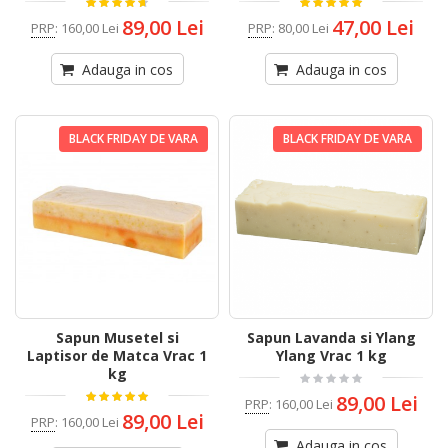
89,00 Lei
47,00 Lei
PRP
:
160,00 Lei
PRP
:
80,00 Lei
Adauga in cos
Adauga in cos
BLACK FRIDAY DE VARA
BLACK FRIDAY DE VARA
Sapun Musetel si
Sapun Lavanda si Ylang
Laptisor de Matca Vrac 1
Ylang Vrac 1 kg
kg
89,00 Lei
PRP
:
160,00 Lei
89,00 Lei
PRP
:
160,00 Lei
Adauga in cos