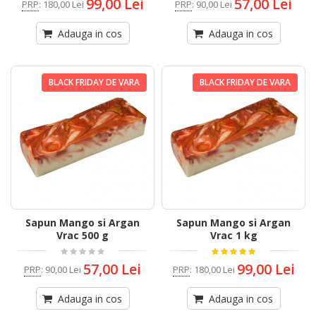
99,00 Lei
57,00 Lei
PRP
:
180,00 Lei
PRP
:
90,00 Lei
Adauga in cos
Adauga in cos
BLACK FRIDAY DE VARA
BLACK FRIDAY DE VARA
Sapun Mango si Argan
Sapun Mango si Argan
Vrac 500 g
Vrac 1 kg
57,00 Lei
99,00 Lei
PRP
:
90,00 Lei
PRP
:
180,00 Lei
Adauga in cos
Adauga in cos