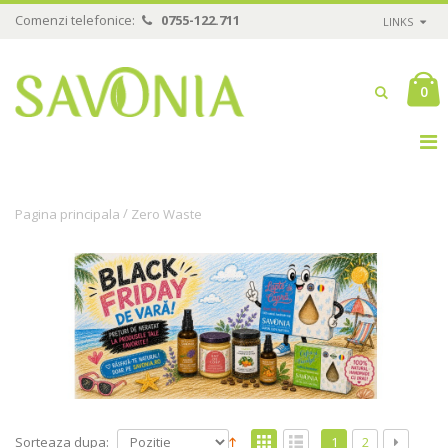
Comenzi telefonice:
0755-122.711
LINKS
0
/
Pagina principala
Zero Waste
Sorteaza dupa:
1
2