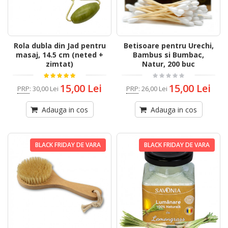
Rola dubla din Jad pentru
Betisoare pentru Urechi,
masaj, 14.5 cm (neted +
Bambus si Bumbac,
zimtat)
Natur, 200 buc
15,00 Lei
15,00 Lei
PRP
:
30,00 Lei
PRP
:
26,00 Lei
Adauga in cos
Adauga in cos
BLACK FRIDAY DE VARA
BLACK FRIDAY DE VARA