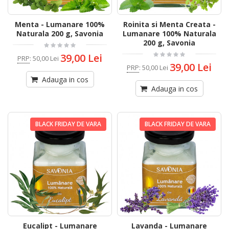
Menta - Lumanare 100%
Roinita si Menta Creata -
Naturala 200 g, Savonia
Lumanare 100% Naturala
200 g, Savonia
39,00 Lei
PRP
:
50,00 Lei
39,00 Lei
PRP
:
50,00 Lei
Adauga in cos
Adauga in cos
BLACK FRIDAY DE VARA
BLACK FRIDAY DE VARA
Eucalipt - Lumanare
Lavanda - Lumanare