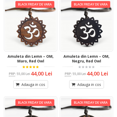
BLACK FRIDAY DE VARA
BLACK FRIDAY DE VARA
Amuleta din Lemn – OM,
Amuleta din Lemn – OM,
Maro, Red Owl
Negru, Red Owl
44,00 Lei
44,00 Lei
PRP
:
55,00 Lei
PRP
:
55,00 Lei
Adauga in cos
Adauga in cos
BLACK FRIDAY DE VARA
BLACK FRIDAY DE VARA