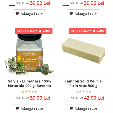
39,00 Lei
39,00 Lei
PRP
:
50,00 Lei
PRP
:
50,00 Lei
Adauga in cos
Adauga in cos
BLACK FRIDAY DE VARA
BLACK FRIDAY DE VARA
Salvie - Lumanare 100%
Sampon Solid Pelin si
Naturala 200 g, Savonia
Ricin Vrac 500 g
39,00 Lei
42,00 Lei
PRP
:
50,00 Lei
PRP
:
70,00 Lei
Adauga in cos
Adauga in cos