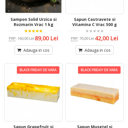
Sampon Solid Urzica si
Sapun Castravete si
Rozmarin Vrac 1 kg
Vitamina C Vrac 500 g
89,00 Lei
42,00 Lei
PRP
:
160,00 Lei
PRP
:
70,00 Lei
Adauga in cos
Adauga in cos
BLACK FRIDAY DE VARA
BLACK FRIDAY DE VARA
Sapun Grapefruit si
Sapun Musetel si