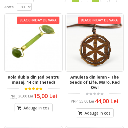
Arata:
BLACK FRIDAY DE VARA
BLACK FRIDAY DE VARA
Rola dubla din Jad pentru
Amuleta din lemn - The
masaj, 14 cm (neted)
Seeds of Life, Maro, Red
Owl
15,00 Lei
PRP
:
30,00 Lei
44,00 Lei
PRP
:
55,00 Lei
Adauga in cos
Adauga in cos