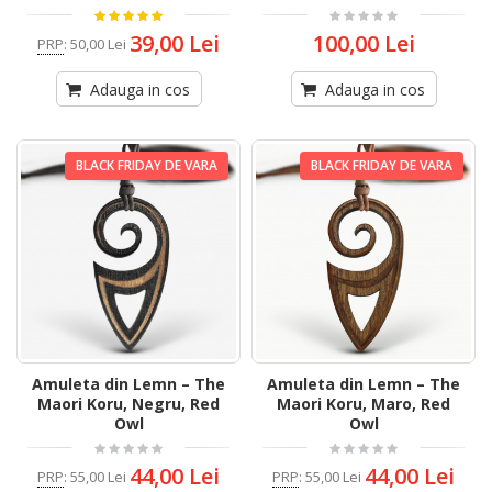
39,00 Lei
100,00 Lei
PRP
:
50,00 Lei
Adauga in cos
Adauga in cos
BLACK FRIDAY DE VARA
BLACK FRIDAY DE VARA
Amuleta din Lemn – The
Amuleta din Lemn – The
Maori Koru, Negru, Red
Maori Koru, Maro, Red
Owl
Owl
44,00 Lei
44,00 Lei
PRP
:
55,00 Lei
PRP
:
55,00 Lei