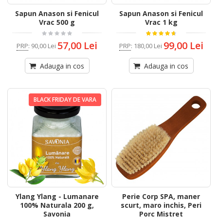
Sapun Anason si Fenicul
Sapun Anason si Fenicul
Vrac 500 g
Vrac 1 kg
57,00 Lei
99,00 Lei
PRP
:
90,00 Lei
PRP
:
180,00 Lei
Adauga in cos
Adauga in cos
BLACK FRIDAY DE VARA
Ylang Ylang - Lumanare
Perie Corp SPA, maner
100% Naturala 200 g,
scurt, maro inchis, Peri
Savonia
Porc Mistret