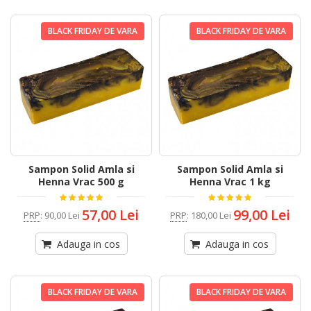
BLACK FRIDAY DE VARA
BLACK FRIDAY DE VARA
Sampon Solid Amla si
Sampon Solid Amla si
Henna Vrac 500 g
Henna Vrac 1 kg
57,00 Lei
99,00 Lei
PRP
:
90,00 Lei
PRP
:
180,00 Lei
Adauga in cos
Adauga in cos
BLACK FRIDAY DE VARA
BLACK FRIDAY DE VARA