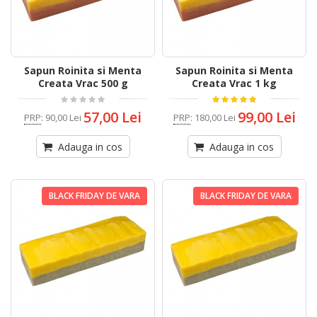
Sapun Roinita si Menta
Sapun Roinita si Menta
Creata Vrac 500 g
Creata Vrac 1 kg
57,00 Lei
99,00 Lei
PRP
:
90,00 Lei
PRP
:
180,00 Lei
Adauga in cos
Adauga in cos
BLACK FRIDAY DE VARA
BLACK FRIDAY DE VARA