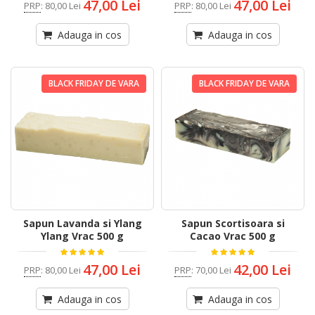
47,00 Lei
47,00 Lei
PRP
:
80,00 Lei
PRP
:
80,00 Lei
Adauga in cos
Adauga in cos
BLACK FRIDAY DE VARA
BLACK FRIDAY DE VARA
Sapun Lavanda si Ylang
Sapun Scortisoara si
Ylang Vrac 500 g
Cacao Vrac 500 g
47,00 Lei
42,00 Lei
PRP
:
80,00 Lei
PRP
:
70,00 Lei
Adauga in cos
Adauga in cos