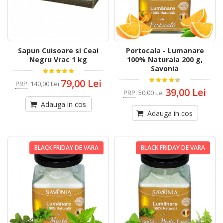
Sapun Cuisoare si Ceai
Portocala - Lumanare
Negru Vrac 1 kg
100% Naturala 200 g,
Savonia
79,00 Lei
PRP
:
140,00 Lei
39,00 Lei
PRP
:
50,00 Lei
Adauga in cos
Adauga in cos
BLACK FRIDAY DE VARA
BLACK FRIDAY DE VARA