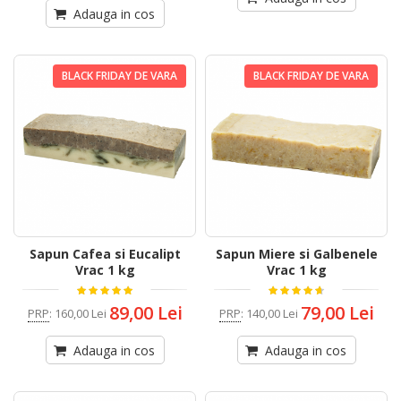
Adauga in cos
BLACK FRIDAY DE VARA
BLACK FRIDAY DE VARA
Sapun Cafea si Eucalipt
Sapun Miere si Galbenele
Vrac 1 kg
Vrac 1 kg
89,00 Lei
79,00 Lei
PRP
:
160,00 Lei
PRP
:
140,00 Lei
Adauga in cos
Adauga in cos