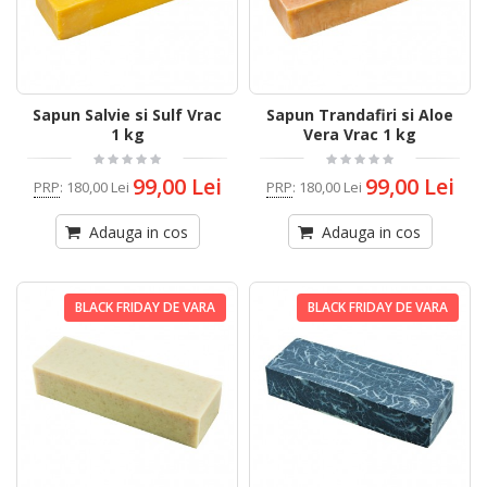
Sapun Salvie si Sulf Vrac
Sapun Trandafiri si Aloe
1 kg
Vera Vrac 1 kg
99,00 Lei
99,00 Lei
PRP
:
180,00 Lei
PRP
:
180,00 Lei
Adauga in cos
Adauga in cos
BLACK FRIDAY DE VARA
BLACK FRIDAY DE VARA