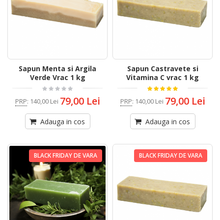
Sapun Menta si Argila
Sapun Castravete si
Verde Vrac 1 kg
Vitamina C vrac 1 kg
79,00 Lei
79,00 Lei
PRP
:
140,00 Lei
PRP
:
140,00 Lei
Adauga in cos
Adauga in cos
BLACK FRIDAY DE VARA
BLACK FRIDAY DE VARA