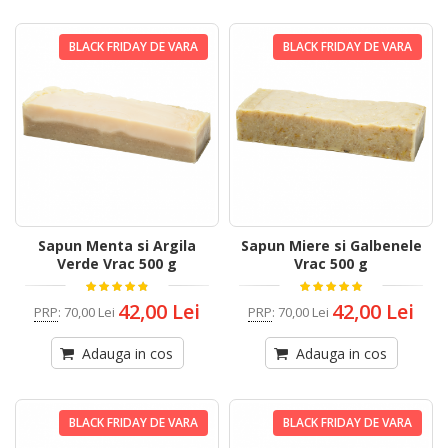
BLACK FRIDAY DE VARA
BLACK FRIDAY DE VARA
Sapun Menta si Argila
Sapun Miere si Galbenele
Verde Vrac 500 g
Vrac 500 g
42,00 Lei
42,00 Lei
PRP
:
70,00 Lei
PRP
:
70,00 Lei
Adauga in cos
Adauga in cos
BLACK FRIDAY DE VARA
BLACK FRIDAY DE VARA