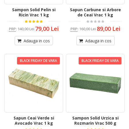
Sampon Solid Pelin si
Sapun Carbune si Arbore
Ricin Vrac 1 kg
de Ceai Vrac 1 kg
79,00 Lei
89,00 Lei
PRP
:
140,00 Lei
PRP
:
160,00 Lei
Adauga in cos
Adauga in cos
BLACK FRIDAY DE VARA
BLACK FRIDAY DE VARA
Sapun Ceai Verde si
Sampon Solid Urzica si
Avocado Vrac 1 kg
Rozmarin Vrac 500 g