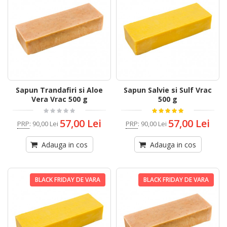
Sapun Trandafiri si Aloe
Sapun Salvie si Sulf Vrac
Vera Vrac 500 g
500 g
57,00 Lei
57,00 Lei
PRP
:
90,00 Lei
PRP
:
90,00 Lei
Adauga in cos
Adauga in cos
BLACK FRIDAY DE VARA
BLACK FRIDAY DE VARA