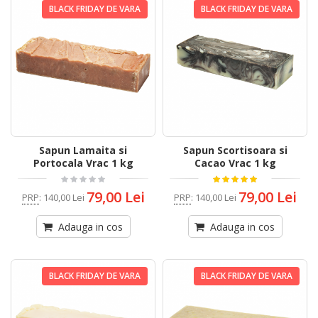
BLACK FRIDAY DE VARA
BLACK FRIDAY DE VARA
Sapun Lamaita si
Sapun Scortisoara si
Portocala Vrac 1 kg
Cacao Vrac 1 kg
79,00 Lei
79,00 Lei
PRP
:
140,00 Lei
PRP
:
140,00 Lei
Adauga in cos
Adauga in cos
BLACK FRIDAY DE VARA
BLACK FRIDAY DE VARA