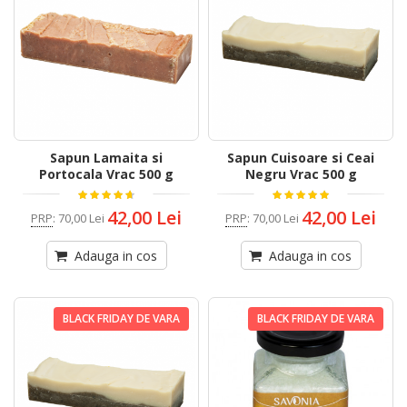
Sapun Lamaita si
Sapun Cuisoare si Ceai
Portocala Vrac 500 g
Negru Vrac 500 g
42,00 Lei
42,00 Lei
PRP
:
70,00 Lei
PRP
:
70,00 Lei
Adauga in cos
Adauga in cos
BLACK FRIDAY DE VARA
BLACK FRIDAY DE VARA