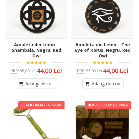
Amuleta din Lemn –
Amuleta din Lemn – The
Shambala, Negru, Red
Eye of Horus, Negru, Red
Owl
Owl
44,00 Lei
44,00 Lei
PRP
:
55,00 Lei
PRP
:
55,00 Lei
Adauga in cos
Adauga in cos
BLACK FRIDAY DE VARA
BLACK FRIDAY DE VARA