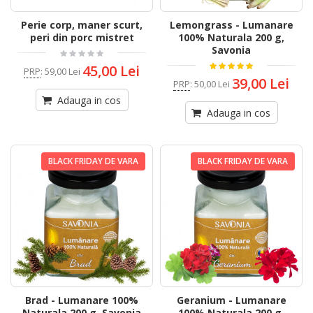
Perie corp, maner scurt,
Lemongrass - Lumanare
peri din porc mistret
100% Naturala 200 g,
Savonia
45,00 Lei
PRP
:
59,00 Lei
39,00 Lei
PRP
:
50,00 Lei
Adauga in cos
Adauga in cos
BLACK FRIDAY DE VARA
BLACK FRIDAY DE VARA
Brad - Lumanare 100%
Geranium - Lumanare
Naturala 200 g, Savonia
100% Naturala 200 g,