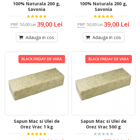
100% Naturala 200 g,
100% Naturala 200 g,
Savonia
Savonia
39,00 Lei
39,00 Lei
PRP
:
50,00 Lei
PRP
:
50,00 Lei
Adauga in cos
Adauga in cos
BLACK FRIDAY DE VARA
BLACK FRIDAY DE VARA
Sapun Mac si Ulei de
Sapun Mac si Ulei de
Orez Vrac 1 kg
Orez Vrac 500 g