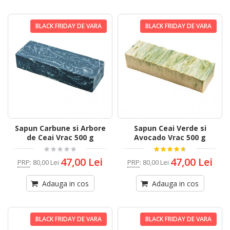
BLACK FRIDAY DE VARA
BLACK FRIDAY DE VARA
Sapun Carbune si Arbore
Sapun Ceai Verde si
de Ceai Vrac 500 g
Avocado Vrac 500 g
47,00 Lei
47,00 Lei
PRP
:
80,00 Lei
PRP
:
80,00 Lei
Adauga in cos
Adauga in cos
BLACK FRIDAY DE VARA
BLACK FRIDAY DE VARA