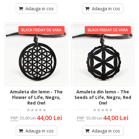
Adauga in cos
Adauga in cos
BLACK FRIDAY DE VARA
BLACK FRIDAY DE VARA
Amuleta din lemn - The
Amuleta din lemn - The
Flower of Life, Negru,
Seeds of Life, Negru, Red
Red Owl
Owl
44,00 Lei
44,00 Lei
PRP
:
55,00 Lei
PRP
:
55,00 Lei
Adauga in cos
Adauga in cos